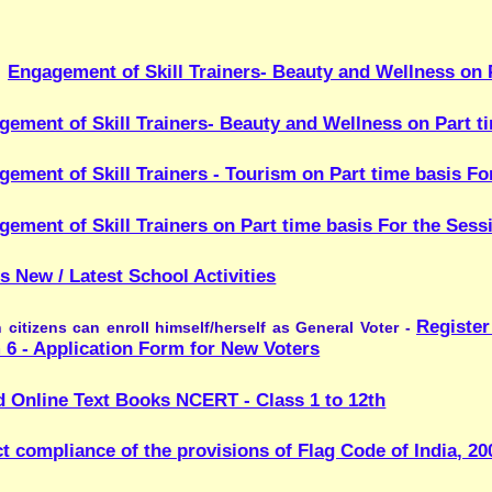
kill Trainers on Part time basis For the Session 2026-27
-closed
st School Activities
Register online to Vote - https
n enroll himself/herself as General Voter -
ation Form for New Voters
xt Books NCERT - Class 1 to 12th
ce of the provisions of Flag Code of India, 2002 [as amended in 202
These disaster awareness videos provide essential kno
s Videos:
-
s such as earthquakes, cyclones, floods, fires, and chemical e
 skills in rescue, first aid, patient handling, and community heal
d safely, and protect lives during emergencies.