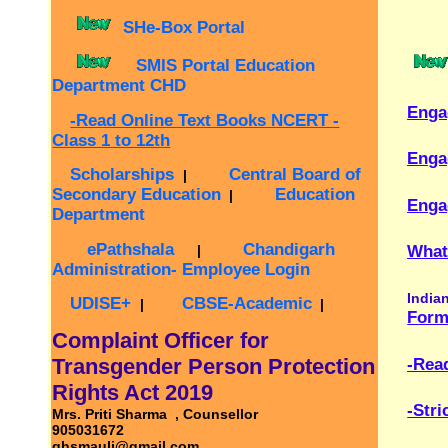
Secondary Education
Education
|
Engagement of S
Department
ePathshala
Chandigarh
|
Whats New / Late
Administration- Employee Login
Indian citizens ca
UDISE+
CBSE-Academic
|
|
Form 6 - Applic
Complaint Officer for
Transgender Person Protection
-Read Online Te
Rights Act 2019
-Strict complian
Mrs. Priti Sharma , Counsellor
905031672
ghsmauli@gmail.com
Disaster Awarenes
GMSSS Mauli Jagran Chandigarh
man‑made hazard
Annoucements
teach practical
prepared, respon
Google Map
-->
GSSS Mauli Jagran On Facebook
Vidyanjali Portal
For Latest School Activities /
Announcements / News and
Updates(Click Me)