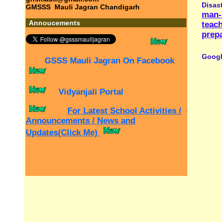
Home
|
Website Developed, Designed and Mai