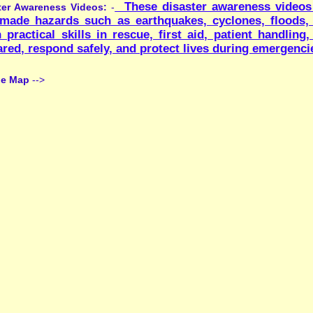
:Suggestio
Contact Us
Archived
|
||
ntained by Mr. Yashowardhan, I.T. Deptt.of the school