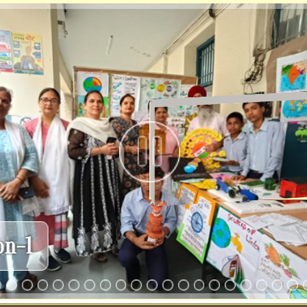
TLM Exhi
r
Incharges
CWSN
Committees
Mandatory
's Desk ( Mrs. Rajbala)