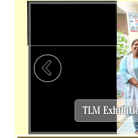
Home
About Us
School Info
Calenda
Various Event Images
From The Principal