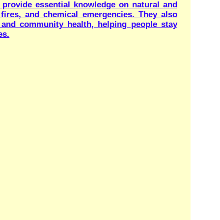
ns for website are invited