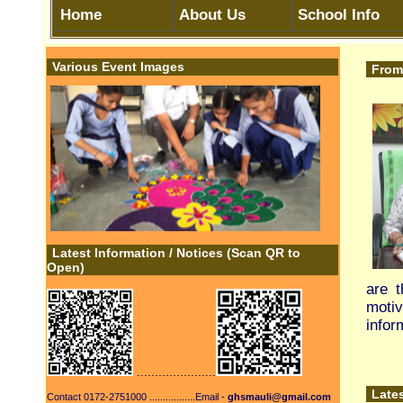
Latest Information / Notices (Scan QR to
Open)
are the most str
motivate us to 
information to pa
......................
Latest Information
Contact 0172-2751000 .................Email -
ghsmauli@gmail.com
SHe-Box Portal
SMIS Portal Education
Engagement
Department CHD
Engagement of S
-Read Online Text Books NCERT -
Class 1 to 12th
Engagement of S
Scholarships
Central Board of
|