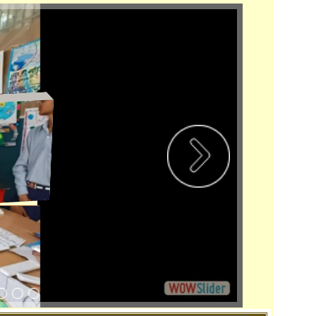
bition-1
 Disclosure
New