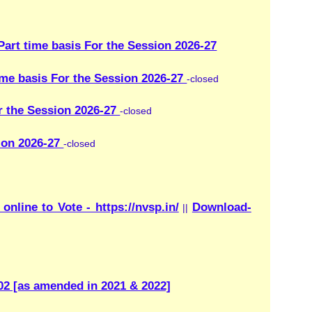
://nvsp.in/
Download-
||
1 & 2022]
wledge on natural and
mergencies. They also
th, helping people stay