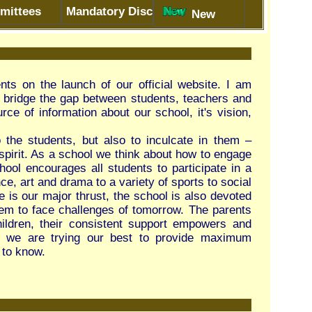
r official website. I am
n students, teachers and
 our school, it's vision,
 to inculcate in them –
hink about how to engage
dents to participate in a
ariety of sports to social
he school is also devoted
of tomorrow. The parents
nt support empowers and
est to provide maximum
e Session 2026-27
ion 2026-27
-closed
closed