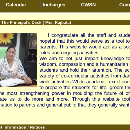
I congratulate all the staff and students on the launch of ou
hopeful that this would serve as a tool to bridge the gap betwee
parents. This website would act as a source of information about
rules and ongoing activities.
We aim to not just impart knowledge to the students, but also
wisdom, compassion and a humanitarian spirit. As a school we t
students and hold their attention. The school encourages all stu
variety of co-curricular activities from dance, art and drama to a v
work activities.While academic excellence is our major thrust, t
to prepare the students for life, groom them to face challenges 
engthening power in moulding the future of children, their consiste
do more and more. Through this website tool we are trying our b
rents and general public that they generally want to know.
 / Notices
 of Skill Trainers- Beauty and Wellness on Part time basis For th
kill Trainers- Beauty and Wellness on Part time basis For the Sess
kill Trainers - Tourism on Part time basis For the Session 2026-27
-